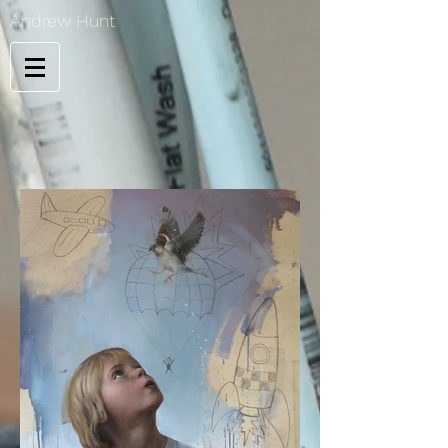
Andrew Hunt